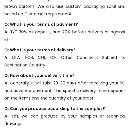
brown cartons. We also use custom packaging solutions,
based on Customer requirement.
Q: What is your terms of payment?
A:
T/T 30% as deposit, and 70% before delivery or against
B/L.
Q: What is your terms of delivery?
A:
EXW, FOB, CFR, CIF. Other Conditions Subject to
Destination Country.
Q: How about your delivery time?
A:
Generally, it will take 20-30 days after receiving your PO
and advance payment. The specific delivery time depends
on the items and the quantity of your order.
Q: Can you produce according to the samples?
A:
Yes, we can produce by your samples or technical
drawings.