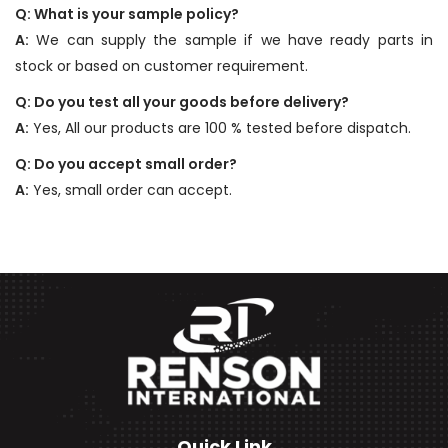
Q: What is your sample policy?
A:
We can supply the sample if we have ready parts in
stock or based on customer requirement.
Q: Do you test all your goods before delivery?
A:
Yes, All our products are 100 % tested before dispatch.
Q: Do you accept small order?
A:
Yes, small order can accept.
Quick Link