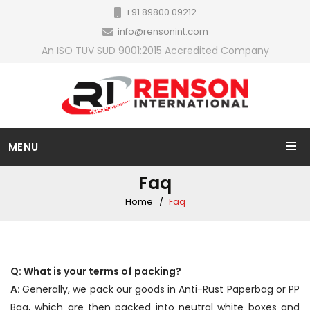
+91 89800 09212
info@rensonint.com
An ISO TUV SUD 9001:2015 Accredited Company
MENU
Faq
Home
Faq
Q: What is your terms of packing?
A:
Generally, we pack our goods in Anti-Rust Paperbag or PP
Bag, which are then packed into neutral white boxes and