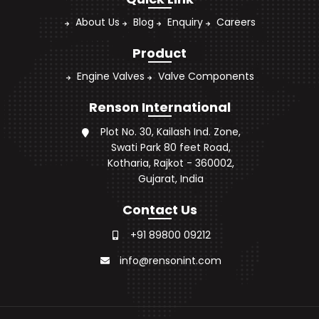
About Us
Blog
Enquiry
Careers
Product
Engine Valves
Valve Components
Renson International
Plot No. 30, Kailash Ind. Zone,
Swati Park 80 feet Road,
Kotharia, Rajkot - 360002,
Gujarat, India
Contact Us
+91 89800 09212
info@rensonint.com