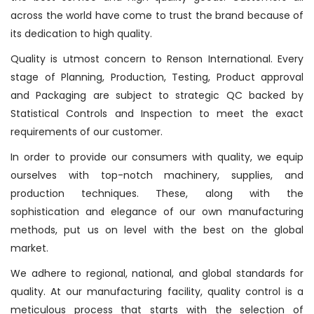
across the world have come to trust the brand because of
its dedication to high quality.
Quality is utmost concern to Renson International. Every
stage of Planning, Production, Testing, Product approval
and Packaging are subject to strategic QC backed by
Statistical Controls and Inspection to meet the exact
requirements of our customer.
In order to provide our consumers with quality, we equip
ourselves with top-notch machinery, supplies, and
production techniques. These, along with the
sophistication and elegance of our own manufacturing
methods, put us on level with the best on the global
market.
We adhere to regional, national, and global standards for
quality. At our manufacturing facility, quality control is a
meticulous process that starts with the selection of