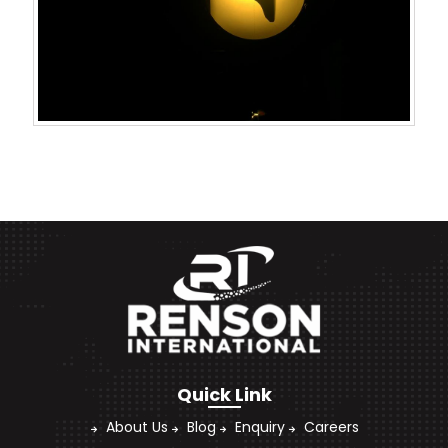
Quick Link
About Us
Blog
Enquiry
Careers