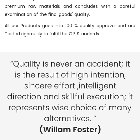
premium raw materials and concludes with a careful
examination of the final goods' quality.
All our Products goes into 100 % quality approval and are
Tested rigorously to fulfil the O.E Standards.
“Quality is never an accident; it
is the result of high intention,
sincere effort ,intelligent
direction and skillful execution; it
represents wise choice of many
alternatives. ”
(Willam Foster)