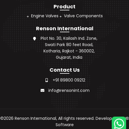
Product
Engine Valves
Valve Components
Renson International
Plot No. 30, Kailash Ind. Zone,
Swati Park 80 feet Road,
Kotharia, Rajkot - 360002,
Gujarat, India
Contact Us
+91 89800 09212
info@rensonint.com
©
2026
Renson International, All rights reserved. Developed by
JB
Software