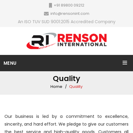
+91 89800 09212
info@rensonint.com
An ISO TUV SUD 9001:2015 Accredited Company
MENU
Quality
Home
Quality
Our business is led by a commitment to excellence,
sincerity, and hard effort. We pledge to give our customers
the best service and high-quality goods. Customers all